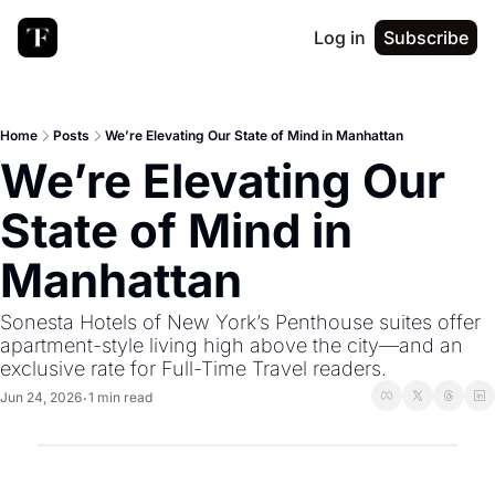
Log in
Subscribe
Home
Posts
We’re Elevating Our State of Mind in Manhattan
We’re Elevating Our 
State of Mind in 
Manhattan
Sonesta Hotels of New York’s Penthouse suites offer 
apartment-style living high above the city—and an 
exclusive rate for Full-Time Travel readers.
Jun 24, 2026
1 min read
•