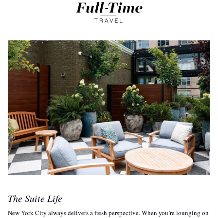
The Suite Life
New York City always delivers a fresh perspective. When you’re lounging on 