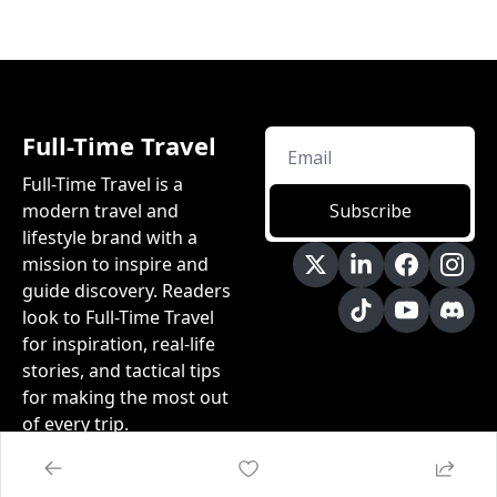
Full-Time Travel
Full-Time Travel is a 
modern travel and 
Subscribe
lifestyle brand with a 
mission to inspire and 
guide discovery.​ Readers 
look to Full-Time Travel 
for inspiration, real-life 
stories, and tactical tips 
for making the most out 
of every trip.