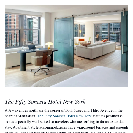
The Fifty Sonesta Hotel New York
A few avenues north, on the corner of 50th Street and Third Avenue in the 
heart of Manhattan, 
The Fifty Sonesta Hotel New York
 features penthouse 
suites especially well-suited to travelers who are settling in for an extended 
stay. Apartment-style accommodations have wraparound terraces and enough 
space to unpack properly (a rare luxury in New York). Beyond a 24/7 fitness 