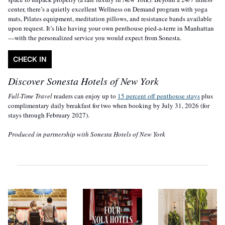
center, there’s a quietly excellent Wellness on Demand program with yoga 
mats, Pilates equipment, meditation pillows, and resistance bands available 
upon request. It’s like having your own penthouse pied-a-terre in Manhattan
—with the personalized service you would expect from Sonesta.
CHECK IN
Discover Sonesta Hotels of New York
Full-Time Travel 
readers can enjoy up to 
15 percent off penthouse stays
 plus 
complimentary daily breakfast for two when booking by July 31, 2026 (for 
stays through February 2027).
Produced in partnership with Sonesta Hotels of New York