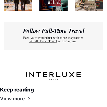
Follow Full-Time Travel
Feed your wanderlust with more inspiration: 
@Full_Time_Travel
 on Instagram. 
Keep reading
View more