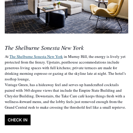
The Shelburne Sonesta New York
At 
The Shelburne Sonesta New York
 in Murray Hill, the energy is lively yet 
protected from the frenzy. Upstairs, penthouse accommodations include 
generous living spaces with full kitchens; private terraces are made for 
drinking morning espresso or gazing at the skyline late at night. The hotel’s 
rooftop lounge,
Vintage Green, has a hideaway feel and serves up handcrafted cocktails 
paired with 360-degree views that include the Empire State Building and 
Chrysler Building. Downstairs, the Take Care café keeps things fresh with a 
wellness-forward menu, and the lobby feels just removed enough from the 
Grand Central rush to make crossing the threshold feel like a small reprieve.
CHECK IN