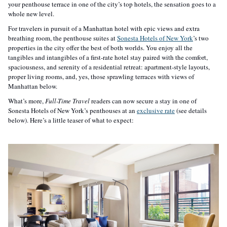
your penthouse terrace in one of the city’s top hotels, the sensation goes to a 
whole new level. 
For travelers in pursuit of a Manhattan hotel with epic views and extra 
breathing room, the penthouse suites at 
Sonesta Hotels of New York
’s two 
properties in the city offer the best of both worlds. You enjoy all the 
tangibles and intangibles of a first-rate hotel stay paired with the comfort, 
spaciousness, and serenity of a residential retreat: apartment-style layouts, 
proper living rooms, and, yes, those sprawling terraces with views of 
Manhattan below. 
What’s more, 
Full-Time Travel
 readers can now secure a stay in one of 
Sonesta Hotels of New York’s penthouses at an 
exclusive rate
 (see details 
below). Here’s a little teaser of what to expect: